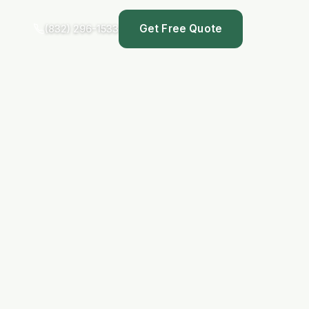
Get Free Quote
(832) 296-1533